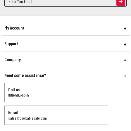
Address
My Account
Support
Company
Need some assistance?
Call us
800-503-5345
Email
sales@pooltablesale.com