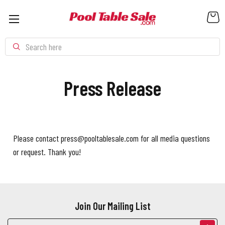
Search
Press Release
Please contact press@pooltablesale.com for all media questions
or request. Thank you!
Join Our Mailing List
Email