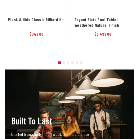
Plank & Hide Classic Billiard Kit
Bryant Slate Pool Table |
Weathered Natural Finish
$349.00
$3,499.00
Built To Last
Crafted from sturdy maple wood, this masterpiece