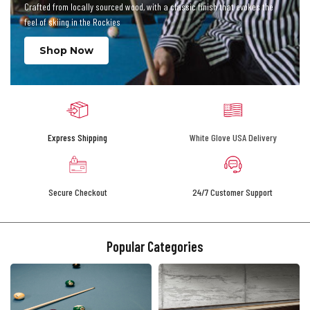
Crafted from locally sourced wood, with a classic finish that evokes the
feel of skiing in the Rockies
Shop Now
Express Shipping
White Glove USA Delivery
Secure Checkout
24/7 Customer Support
Popular Categories