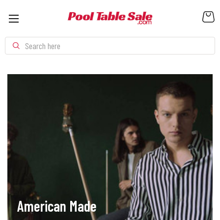
Search
American Made