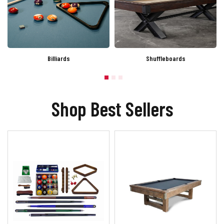
Billiards
Shuffleboards
Shop Best Sellers