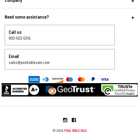
Need some assistance?
Call us
800-503-5345
Email
sales@pooltablesale.com
© 2026,
POOL TABLE SALE