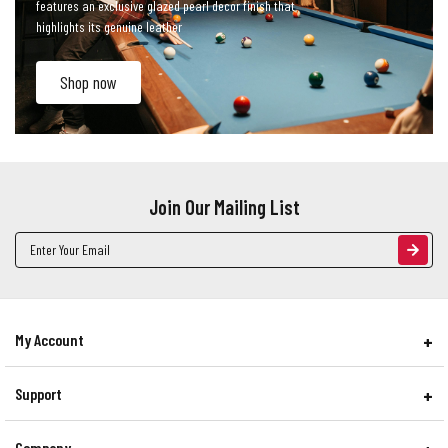
features an exclusive glazed pearl decor finish that
highlights its genuine leather
Shop now
Join Our Mailing List
Email
Address
My Account
Support
Company