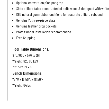
Optional conversion ping pong top
Slate billiard table constructed of solid wood & designed with whi
K66 natural gum rubber cushions for accurate billiard rebound
Genuine 1", three-piece slate
Genuine leather drop pockets
Professional installation recommended
Free Shipping
Pool Table Dimensions:
8 ft. 100L x 57W x 31H
Weight: 825.00 LBS
7 ft. 51 x 89 x 31
Bench Dimensions:
75"W x 16.50"L x 18.50"H
Weight: 64lbs