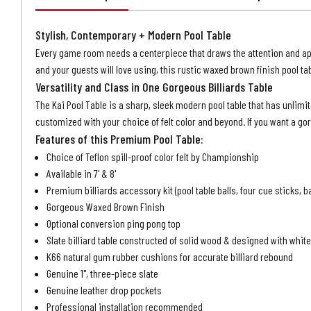
Stylish, Contemporary + Modern Pool Table
Every game room needs a centerpiece that draws the attention and appre
and your guests will love using, this rustic waxed brown finish pool ta
Versatility and Class in One Gorgeous Billiards Table
The Kai Pool Table is a sharp, sleek modern pool table that has unli
customized with your choice of felt color and beyond. If you want a gor
Features of this Premium Pool Table:
Choice of Teflon spill-proof color felt by Championship
Available in 7' & 8'
Premium billiards accessory kit (pool table balls, four cue sticks, b
Gorgeous Waxed Brown Finish
Optional conversion ping pong top
Slate billiard table constructed of solid wood & designed with whi
K66 natural gum rubber cushions for accurate billiard rebound
Genuine 1", three-piece slate
Genuine leather drop pockets
Professional installation recommended