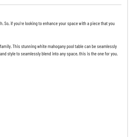
|
Grey
ut
Walnut
h. So, if you’re looking to enhance your space with a piece that you
Finish
r family. This stunning white mahogany pool table can be seamlessly
nd style to seamlessly blend into any space, this is the one for you.