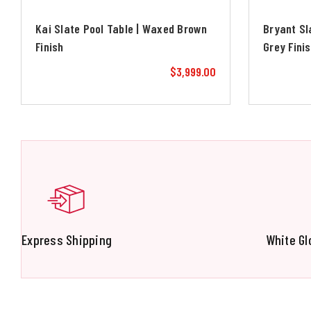
Kai Slate Pool Table | Waxed Brown
Bryant Sl
Finish
Grey Fini
$3,999.00
Express Shipping
White Gl