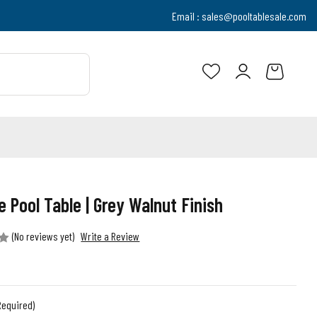
Email :
sales@pooltablesale.com
e Pool Table | Grey Walnut Finish
(No reviews yet)
Write a Review
Required)