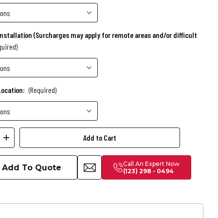
Installation (Surcharges may apply for remote areas and/or difficult
quired)
Location:
(Required)
ease
Increase
ity
Quantity
Call An Expert Now
of
Add To Quote
(123) 298 - 0494
Kai
Slate
Pool
Table