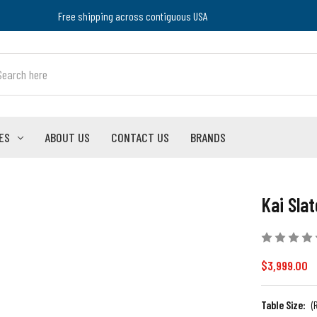
Free shipping across contiguous USA
ES
ABOUT US
CONTACT US
BRANDS
Kai Slat
$3,999.00
Table Size:
(