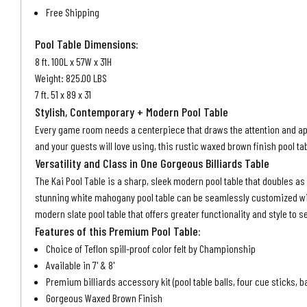
Free Shipping
Pool Table Dimensions:
8 ft. 100L x 57W x 31H
Weight: 825.00 LBS
7 ft. 51 x 89 x 31
Stylish, Contemporary + Modern Pool Table
Every game room needs a centerpiece that draws the attention and appre
and your guests will love using, this rustic waxed brown finish pool ta
Versatility and Class in One Gorgeous Billiards Table
The Kai Pool Table is a sharp, sleek
modern pool table
that doubles as
stunning white mahogany pool table can be seamlessly customized with 
modern slate pool table that offers greater functionality and style to s
Features of this Premium Pool Table:
Choice of Teflon spill-proof color felt by Championship
Available in 7' & 8'
Premium billiards accessory kit (pool table balls, four cue sticks, b
Gorgeous Waxed Brown Finish