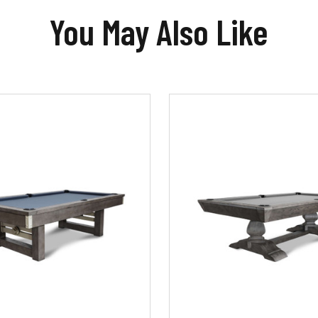
You May Also Like