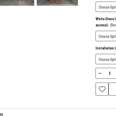
White Glove 
access):
(Re
Installation 
Current
Decr
Stock:
Quant
of
Kai
Slate
Pool
Table
ns