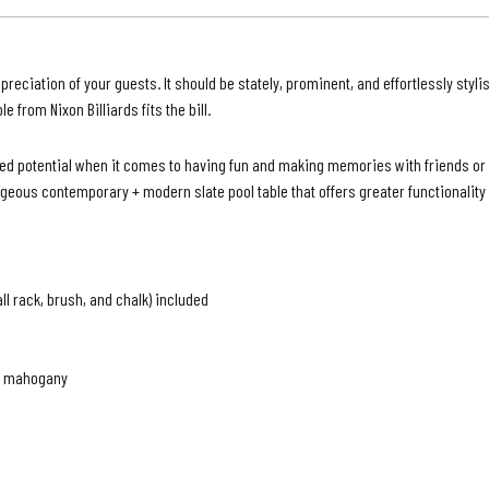
|
Grey
Waln
ciation of your guests. It should be stately, prominent, and effortlessly stylis
Finish
ble from
Nixon Billiards f
its the bill.
mited potential when it comes to having fun and making memories with friends o
geous contemporary + modern slate pool table that offers greater functionality a
all rack, brush, and chalk) included
te mahogany