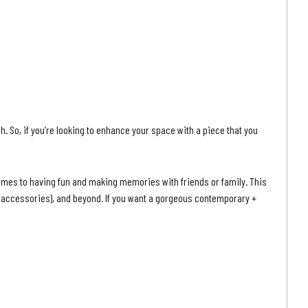
h. So, if you’re looking to enhance your space with a piece that you
comes to having fun and making memories with friends or family. This
ccessories), and beyond. If you want a gorgeous contemporary +