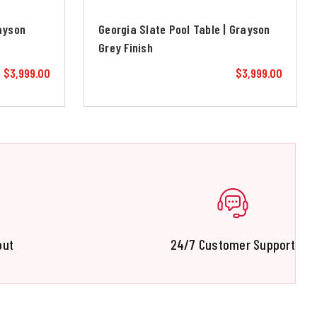
rayson
Georgia Slate Pool Table | Grayson
Grey Finish
$3,999.00
$3,999.00
out
24/7 Customer Support