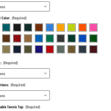
 Color:
(Required)
t:
(Required)
ptions:
(Required)
Table Tennis Top:
(Required)