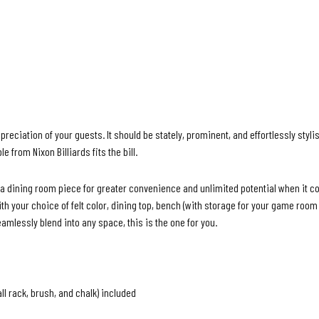
ciation of your guests. It should be stately, prominent, and effortlessly stylis
ble from
Nixon Billiards
fits the bill.
 a dining room piece for greater convenience and unlimited potential when it 
your choice of felt color, dining top, bench (with storage for your
game room a
eamlessly blend into any space, this is the one for you.
all rack, brush, and chalk) included