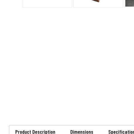
Product Description
Dimensions
Specificatio