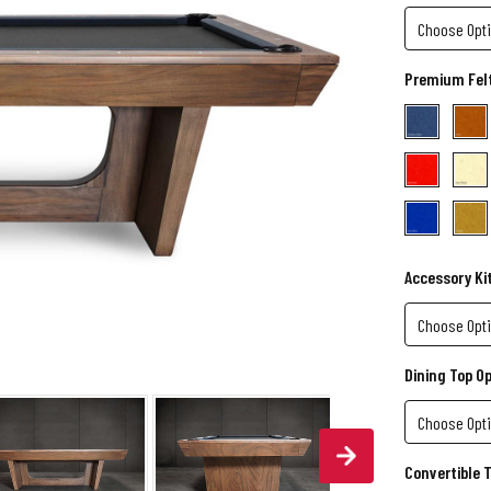
Premium Felt
Accessory Ki
Dining Top O
Convertible 