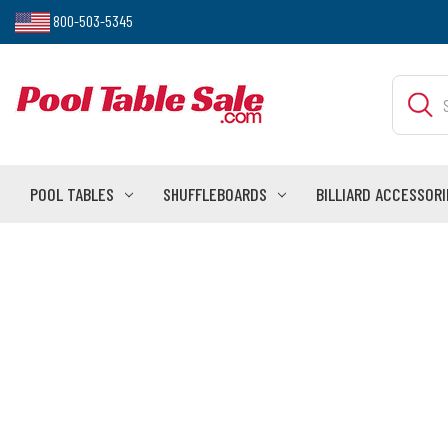
800-503-5345
Search
POOL TABLES
SHUFFLEBOARDS
BILLIARD ACCESSORI