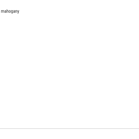
te mahogany