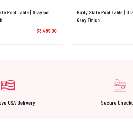
ate Pool Table | Grayson
Birdy Slate Pool Table | G
sh
Grey Finish
$3,499.00
ove USA Delivery
Secure Check