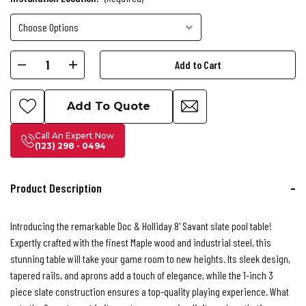
Current
Decrease
Increase
Stock:
Quantity
Quantity
of
of
Add To Quote
Doc
Doc
&
&
Call An Expert Now
(123) 298 - 0494
Holliday
Holliday
Savant
Savant
Pool
Pool
Product Description
Table
Table
Introducing the remarkable Doc & Holliday 8' Savant slate pool table!
Expertly crafted with the finest Maple wood and industrial steel, this
stunning table will take your game room to new heights. Its sleek design,
tapered rails, and aprons add a touch of elegance, while the 1-inch 3
piece slate construction ensures a top-quality playing experience. What