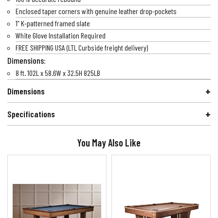
Enclosed taper corners with genuine leather drop-pockets
1” K-patterned framed slate
White Glove Installation Required
FREE SHIPPING USA (LTL Curbside freight delivery)
Dimensions:
8 ft. 102L x 58.6W x 32.5H 825LB
Dimensions
Specifications
You May Also Like