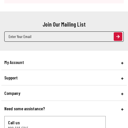
Join Our Mailing List
Email
Address
My Account
Support
Company
Need some assistance?
Call us