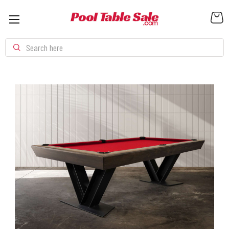
Search