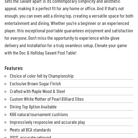
sets the Savant apart is its contemporary simplicity and aesthetic
appeal, making it a perfect fit for any home or office. And if that's not
enough, you can even add a dining top, creating a versatile space for both
entertainment and dining. Whether you're a beginner or an experienced
player, this exceptional pool table guarantees enjoyment and satisfaction
for everyone. Don't miss the opportunity to experience white glove
delivery and installation for a truly seamless setup. Elevate your game
with the Doc & Holliday Savant Pool Table!
Features:
Choice of color felt by Championship
Exclsuive Brown Sugar Finish
Crafted with Maple Wood & Steel
Custom White Mother of Pearl Billiard Sites
Dining Top Option Available
K66 natural tournament cushions
Impressively responsive and accurate play
Meets all BCA standards
100% accurate rebound