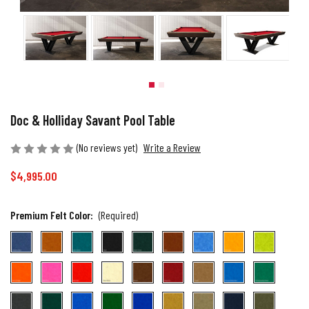
Doc & Holliday Savant Pool Table
(No reviews yet)
Write a Review
$4,995.00
Premium Felt Color:
(Required)