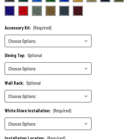
Accessory Kit:
(Required)
Dining Top:
Optional
Wall Rack:
Optional
White Glove Installation:
(Required)
Installation Location:
(Required)