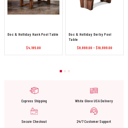
Doc & Holliday Hank Pool Table
Doc & Holliday Derby Pool
Table
$4,195.00
$8,999.00 - $10,999.00
Express Shipping
White Glove USA Delivery
Secure Checkout
24/7 Customer Support