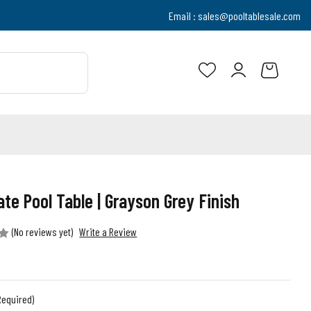
Email :
sales@pooltablesale.com
ate Pool Table | Grayson Grey Finish
(No reviews yet)
Write a Review
Required)