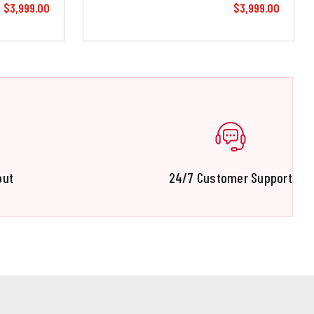
$3,999.00
$3,999.00
out
24/7 Customer Support