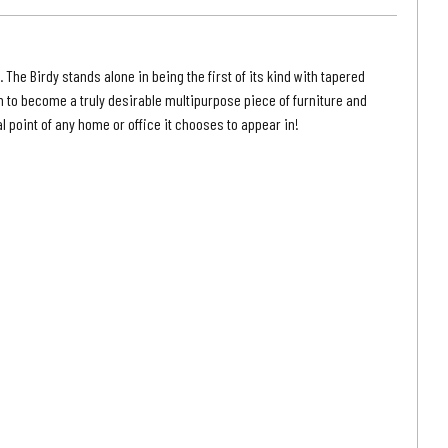
|
on
Grayson
Grey
. The Birdy stands alone in being the first of its kind with tapered
Finish
on to become a truly desirable multipurpose piece of furniture and
l point of any home or office it chooses to appear in!