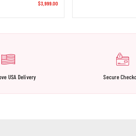
$3,999.00
ove USA Delivery
Secure Check