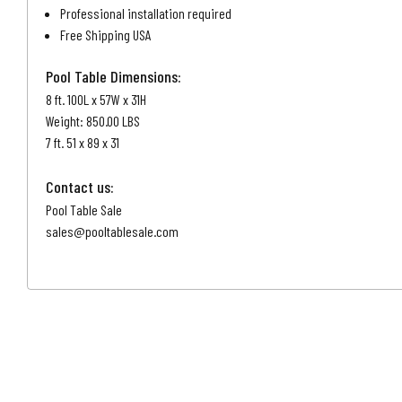
Professional installation required
Free Shipping USA
Pool Table Dimensions:
8 ft. 100L x 57W x 31H
Weight: 850.00 LBS
7 ft. 51 x 89 x 31
Contact us:
Pool Table Sale
sales@pooltablesale.com