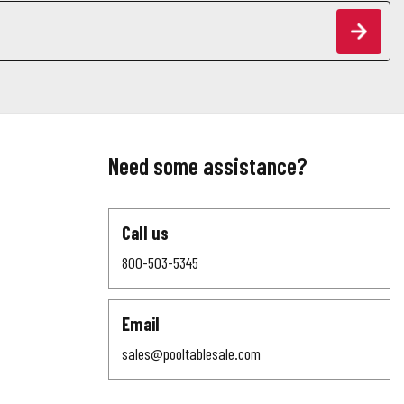
Need some assistance?
Call us
800-503-5345
Email
sales@pooltablesale.com