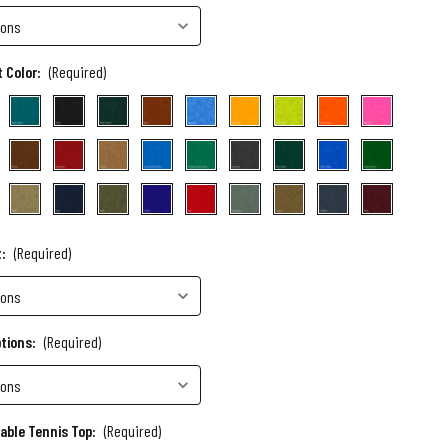
 Color:
(Required)
t:
(Required)
ptions:
(Required)
Table Tennis Top:
(Required)