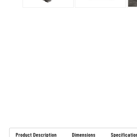
Product Description
Dimensions
Specificatio