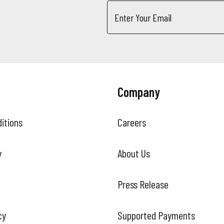
Email
Address
Company
itions
Careers
y
About Us
Press Release
cy
Supported Payments