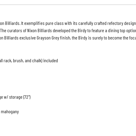
|
Grays
Grey
n Billiards. It exemplifies pure class with its carefully crafted refectory design
Finish
The curators of Nixon Billiards developed the Birdy to feature a dining top opti
Billiards exclusive Grayson Grey finish, the Birdy is surely to become the foca
all rack, brush, and chalk) included
ge w/ storage (72")
te mahogany