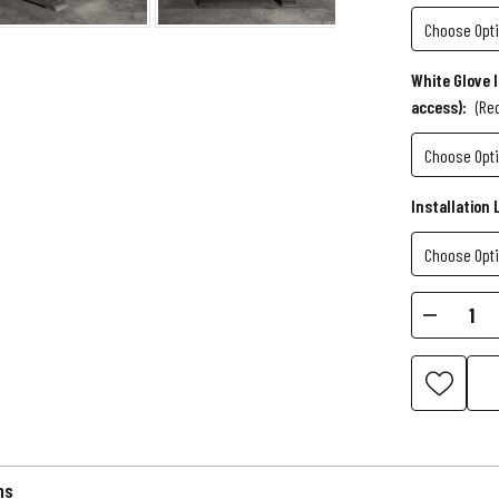
White Glove 
access):
(Re
Installation 
Current
Decr
Stock:
Quant
of
Birdy
Slate
Pool
Table
ns