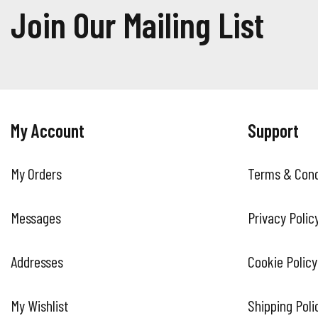
Join Our Mailing List
My Account
Support
My Orders
Terms & Cond
Messages
Privacy Polic
Addresses
Cookie Policy
My Wishlist
Shipping Poli