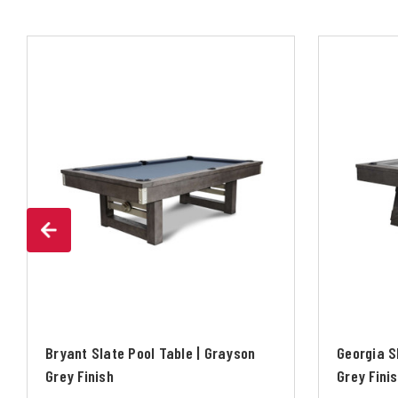
Bryant Slate Pool Table | Grayson
Georgia S
Grey Finish
Grey Fini