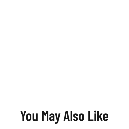
You May Also Like