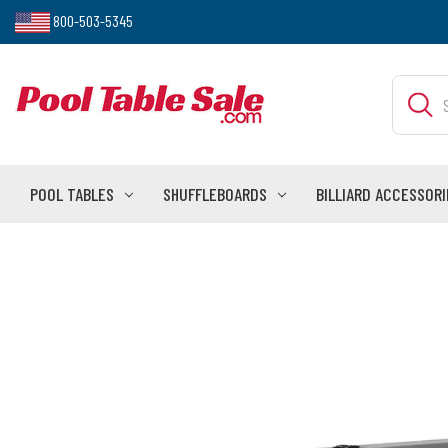
800-503-5345
Search
POOL TABLES
SHUFFLEBOARDS
BILLIARD ACCESSORI