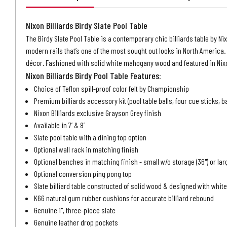
Nixon Billiards Birdy Slate Pool Table
The Birdy Slate Pool Table is a contemporary chic billiards table by Nixo
modern rails that’s one of the most sought out looks in North America. 
décor. Fashioned with solid white mahogany wood and featured in Nixon 
Nixon Billiards Birdy Pool Table Features:
Choice of Teflon spill-proof color felt by Championship
Premium billiards accessory kit (pool table balls, four cue sticks, b
Nixon Billiards exclusive Grayson Grey finish
Available in 7’ & 8’
Slate pool table with a dining top option
Optional wall rack in matching finish
Optional benches in matching finish - small w/o storage (36") or lar
Optional conversion ping pong top
Slate billiard table constructed of solid wood & designed with whi
K66 natural gum rubber cushions for accurate billiard rebound
Genuine 1", three-piece slate
Genuine leather drop pockets