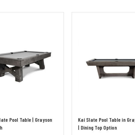
late Pool Table | Grayson
Kai Slate Pool Table in Gr
sh
| Dining Top Option