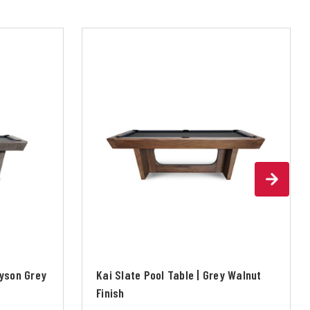
ayson Grey
Kai Slate Pool Table | Grey Walnut
Finish