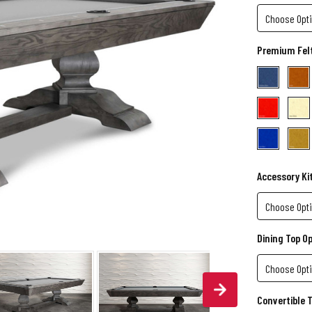
Premium Felt
Accessory Ki
Dining Top O
Convertible 