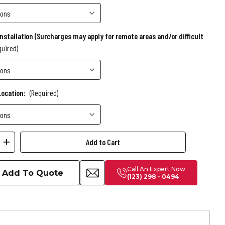
Installation (Surcharges may apply for remote areas and/or difficult
quired)
Location:
(Required)
ease
Increase
ity
Quantity
Call An Expert Now
of
Add To Quote
(123) 298 - 0494
Birdy
Slate
Pool
Table