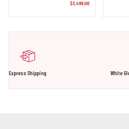
$3,499.00
Express Shipping
White Gl