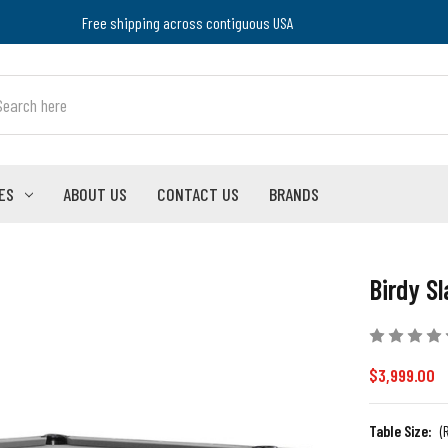
Free shipping across contiguous USA
ES
ABOUT US
CONTACT US
BRANDS
Birdy Sl
$3,999.00
Table Size:
(