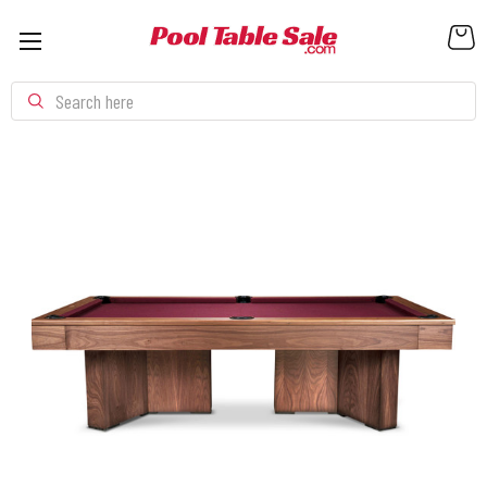
Search