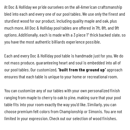
At Doc & Holliday we pride ourselves on the all-American craftsmanship
bled into each and every one of our pool tables. We use only the finest and
sturdiest wood for our product, including quality maple and oak, plus
much more. All Doc & Holliday pool tables are offered in 7ft, 8ft, and 9ft
options. Additionally, each is made with a 3 piece 1″ thick backed slate, so
you have the most authentic billiards experience possible.
Each and every Doc & Holliday pool table is handmade just for you. We do
not mass produce, guaranteeing heart and soul is embedded into all of
our pool tables. Our customized,
'built from the ground up'
approach
ensures that each table is unique to your home or recreational room.
You can customize any of our tables with your own personalized finish
ranging from maple to cherry to oak to pine, making sure that your pool
table fits into your room exactly the way you'd like. Similarly, you can
choose premium felt colors from Championship or Simonis. You are not
limited in your expression. Check out our selection of wood finishes.