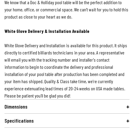
We know that a Doc & Holliday pool table will be the perfect addition to
your home, office, or commercial space. We can't wait for you to hold this
product as close to your heart as we do.
White Glove Delivery & Installation Available
White Glove Delivery and Installation is available for this product. It ships
directly to certified billiards technicians in your area. A representative
will email you with the tracking number and installer's contact
information to begin to coordinate the delivery and professional
installation of your pool table after production has been completed and
your item has shipped. Quality & Class take time, we’re currently
experience extenuating lead times of 20-24 weeks on USA made tables.
Please be patient you’ll be glad you did!
Dimensions
Specifications