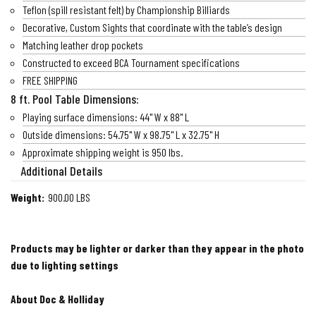
Teflon (spill resistant felt) by Championship Billiards
Decorative, Custom Sights that coordinate with the table’s design
Matching leather drop pockets
Constructed to exceed BCA Tournament specifications
FREE SHIPPING
8 ft. Pool Table Dimensions:
Playing surface dimensions: 44" W x 88" L
Outside dimensions: 54.75" W x 98.75" L x 32.75" H
Approximate shipping weight is 950 lbs.
Additional Details
Weight:
900.00 LBS
Products may be lighter or darker than they appear in the photo
due to lighting settings
About Doc & Holliday