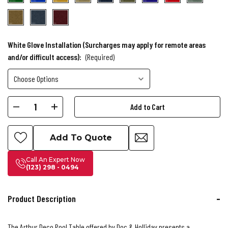
White Glove Installation (Surcharges may apply for remote areas
and/or difficult access):
(Required)
Current
Decrease
Increase
Stock:
Quantity
Quantity
of
of
Add To Quote
Doc
Doc
&
&
Call An Expert Now
(123) 298 - 0494
Holliday
Holliday
Arthur
Arthur
Deco
Deco
Product Description
Pool
Pool
Table
Table
The Arthur Deco Pool Table offered by Doc & Holliday presents a