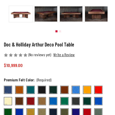
Doc & Holliday Arthur Deco Pool Table
(No reviews yet)
Write a Review
$10,999.00
Premium Felt Color:
(Required)