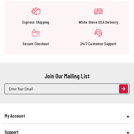
Express Shipping
White Glove USA Delivery
Secure Checkout
24/7 Customer Support
Join Our Mailing List
Email
Address
My Account
Support