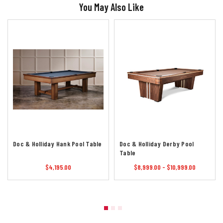
You May Also Like
Doc & Holliday Hank Pool Table
Doc & Holliday Derby Pool
Table
$4,195.00
$8,999.00 - $10,999.00