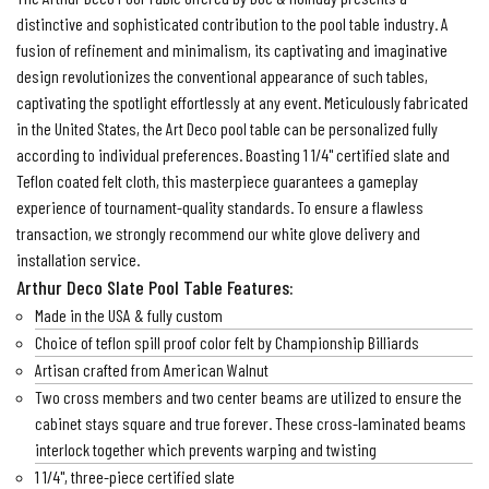
distinctive and sophisticated contribution to the pool table industry. A
fusion of refinement and minimalism, its captivating and imaginative
design revolutionizes the conventional appearance of such tables,
captivating the spotlight effortlessly at any event. Meticulously fabricated
in the United States, the Art Deco pool table can be personalized fully
according to individual preferences. Boasting 1 1/4" certified slate and
Teflon coated felt cloth, this masterpiece guarantees a gameplay
experience of tournament-quality standards. To ensure a flawless
transaction, we strongly recommend our white glove delivery and
installation service.
Arthur Deco Slate Pool Table Features:
Made in the USA & fully custom
Choice of teflon spill proof color felt by Championship Billiards
Artisan crafted from American Walnut
Two cross members and two center beams are utilized to ensure the
cabinet stays square and true forever. These cross-laminated beams
interlock together which prevents warping and twisting
1 1/4", three-piece certified slate