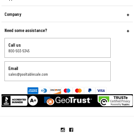
Company
Need some assistance?
Call us
800-503-5345
Email
sales@pooltablesale.com